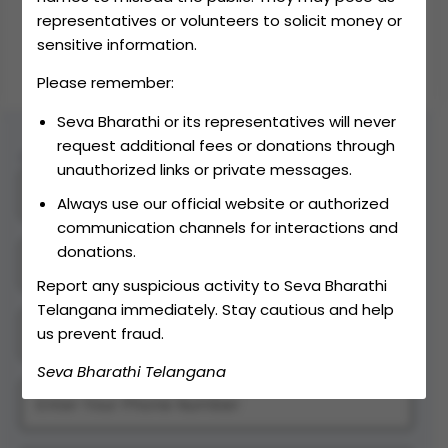
representatives or volunteers to solicit money or
DONATE
sensitive information.
Please remember:
Seva Bharathi or its representatives will never
request additional fees or donations through
Contact Us
unauthorized links or private messages.
Always use our official website or authorized
communication channels for interactions and
donations.
Report any suspicious activity to Seva Bharathi
Telangana immediately. Stay cautious and help
us prevent fraud.
Seva Bharathi Telangana