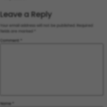
Leave a Reply
Your email address will not be published.
Required
fields are marked
*
Comment
*
Name
*