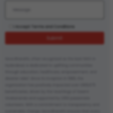
I Accept Terms and Conditions
Seva Bharathi, often recognized as the best NGO in
Hyderabad, is dedicated to uplifting communities
through education, healthcare, empowerment, and
disaster relief. Since its inception in 1989, the
organization has positively impacted over 1,958,675
beneficiaries, driven by the teachings of Swami
Vivekananda and supported by 1,050 passionate
volunteers. With a commitment to transparency and
sustainable change, Seva Bharathi ensures that every