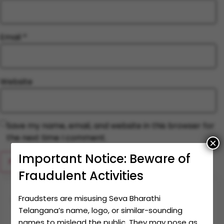
Email
*
Website
Save my name, email, and website in this browser for
the next time I comment.
×
Important Notice: Beware of
Fraudulent Activities
Fraudsters are misusing Seva Bharathi
Together let's make an
impact
Telangana’s name, logo, or similar-sounding
names to mislead the public. They may pose as