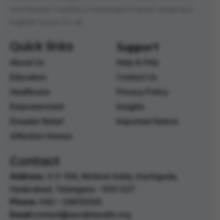
contribution creates a meaningful impact, shaping a
brighter future for all.
Quick links
Support
About Us
Help & FAQ
Education
Contact Us
Healthcare
Privacy Policy
Empowerment
Insights
Disaster Relief
Important Notice
Affection Homes
Contact
Address:
3-2-106, Nimboli Adda, Kachiguda,
Hyderabad, Telangana – 500 027 ‭
Phone:
040 – 24610056 ‭
Email:
contact@sevabharathi.org