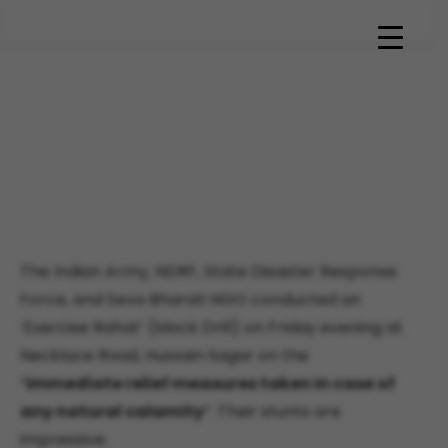
Sevabharathi volunteers
train in Disaster
management course
conducted by State Disaster
management team
The Indian Army, NDRF, State Disaster Response
Force, and Seva Bharati NGO conducted an
‘Exercise Rahat’ (Mock Drill) on Friday evening at
Necklace Road, Hussain Sagar on the
“
immediate relief measures taken in case of
any natural calamity
“. Their stunts are
impressive.