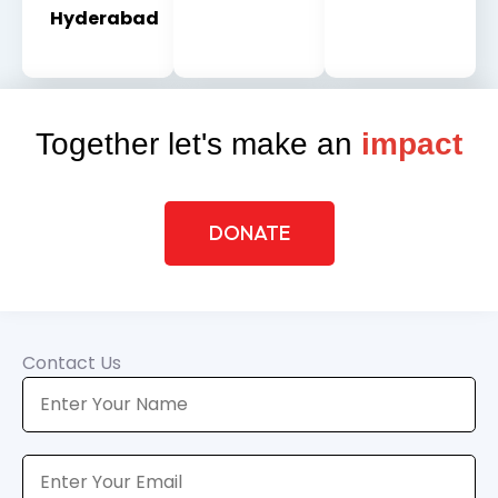
Hyderabad
Together let's make an
impact
DONATE
Contact Us