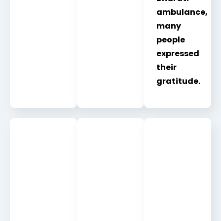
ambulance,
many
people
expressed
their
gratitude.