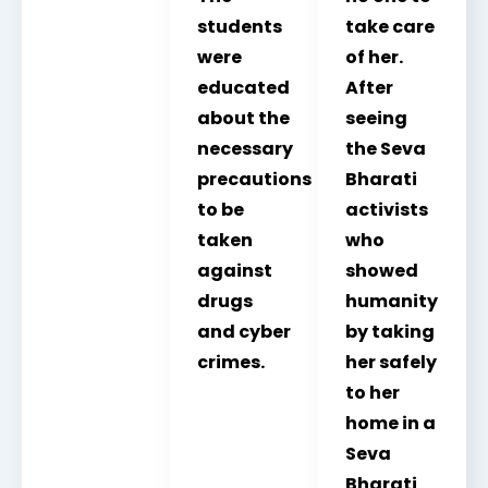
students
take care
were
of her.
educated
After
about the
seeing
necessary
the Seva
precautions
Bharati
to be
activists
taken
who
against
showed
drugs
humanity
and cyber
by taking
crimes.
her safely
to her
home in a
Seva
Bharati