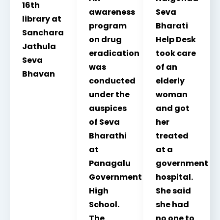
16th
awareness
Seva
library at
program
Bharati
Sanchara
on drug
Help Desk
Jathula
eradication
took care
Seva
was
of an
Bhavan
conducted
elderly
under the
woman
auspices
and got
of Seva
her
Bharathi
treated
at
at a
Panagalu
government
Government
hospital.
High
She said
School.
she had
The
no one to