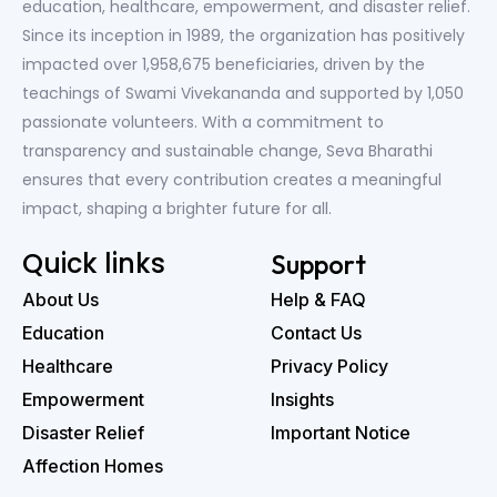
education, healthcare, empowerment, and disaster relief.
Since its inception in 1989, the organization has positively
impacted over 1,958,675 beneficiaries, driven by the
teachings of Swami Vivekananda and supported by 1,050
passionate volunteers. With a commitment to
transparency and sustainable change, Seva Bharathi
ensures that every contribution creates a meaningful
impact, shaping a brighter future for all.
Quick links
Support
About Us
Help & FAQ
Education
Contact Us
Healthcare
Privacy Policy
Empowerment
Insights
Disaster Relief
Important Notice
Affection Homes