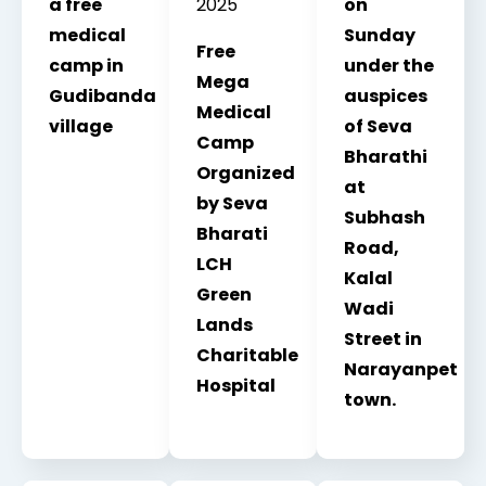
a free
2025
on
medical
Sunday
Free
camp in
under the
Mega
Gudibanda
auspices
Medical
village
of Seva
Camp
Bharathi
Organized
at
by Seva
Subhash
Bharati
Road,
LCH
Kalal
Green
Wadi
Lands
Street in
Charitable
Narayanpet
Hospital
town.