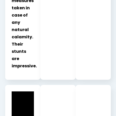
measures
taken in
case of
any
natural
calamity.
Their
stunts
are
impressive.