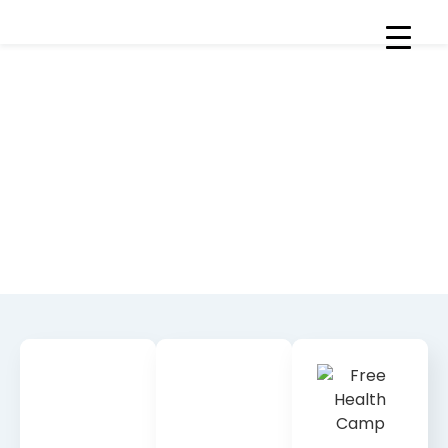
News & Stories