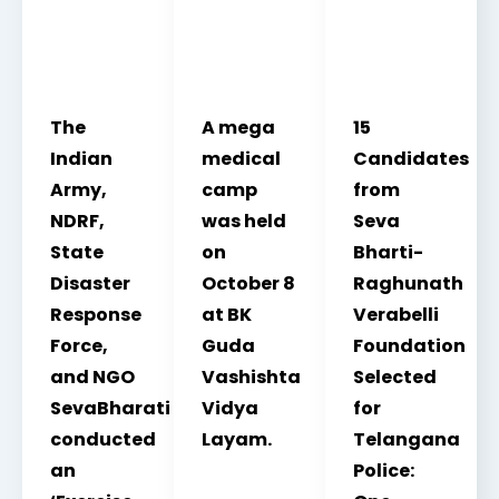
The
A mega
15
Indian
medical
Candidates
Army,
camp
from
NDRF,
was held
Seva
State
on
Bharti-
Disaster
October 8
Raghunath
Response
at BK
Verabelli
Force,
Guda
Foundation
and NGO
Vashishta
Selected
SevaBharati
Vidya
for
conducted
Layam.
Telangana
an
Police: