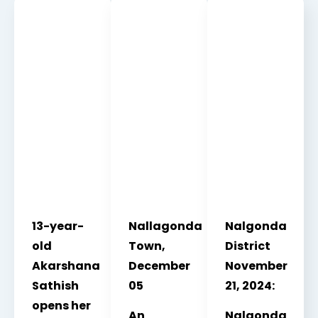
13-year-
Nallagonda
Nalgonda
old
Town,
District
Akarshana
December
November
Sathish
05
21, 2024:
opens her
An
Nalgonda