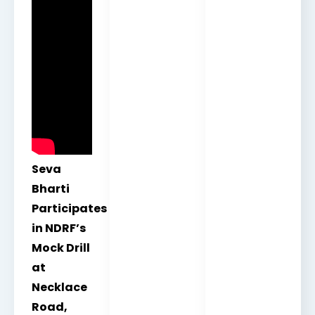
Seva
Bharti
Participates
in NDRF’s
Mock Drill
at
Necklace
Road,