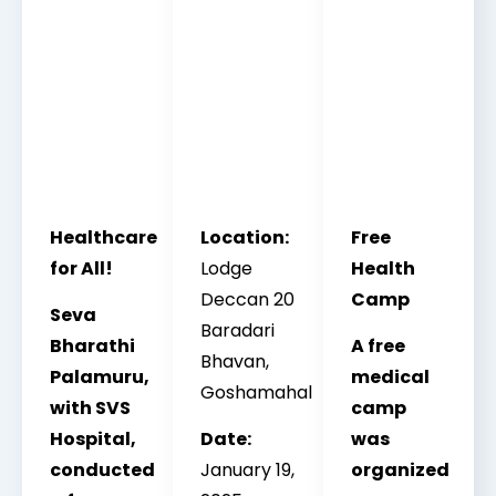
Healthcare
Location:
Free
for All!
Lodge
Health
Deccan 20
Camp
Seva
Baradari
Bharathi
A free
Bhavan,
Palamuru,
medical
Goshamahal
with SVS
camp
Hospital,
Date:
was
conducted
January 19,
organized