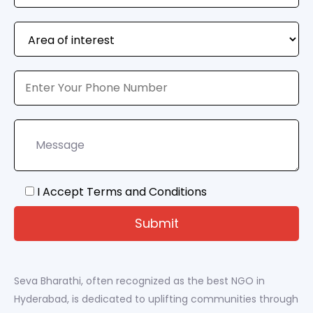
I Accept Terms and Conditions
Seva Bharathi, often recognized as the best NGO in
Hyderabad, is dedicated to uplifting communities through