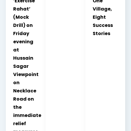
‘Exercise
One
Rahat’
Village,
(Mock
Eight
Drill) on
Success
Friday
Stories
evening
at
Hussain
Sagar
Viewpoint
on
Necklace
Road on
the
immediate
relief