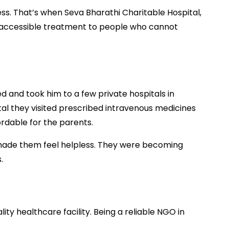
ess. That’s when Seva Bharathi Charitable Hospital,
d accessible treatment to people who cannot
d and took him to a few private hospitals in
tal they visited prescribed intravenous medicines
rdable for the parents.
 made them feel helpless. They were becoming
s.
ty healthcare facility. Being a reliable NGO in