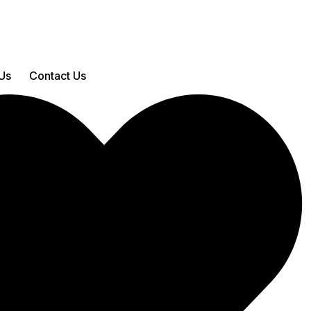
Us
Contact Us