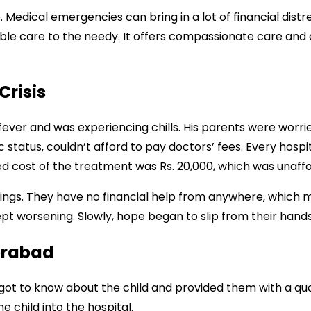
 Medical emergencies can bring in a lot of financial distr
dable care to the needy. It offers compassionate care an
Crisis
fever and was experiencing chills. His parents were worrie
status, couldn’t afford to pay doctors’ fees. Every hospi
 cost of the treatment was Rs. 20,000, which was unaffo
ings. They have no financial help from anywhere, which
ept worsening. Slowly, hope began to slip from their hand
erabad
ot to know about the child and provided them with a quali
e child into the hospital.