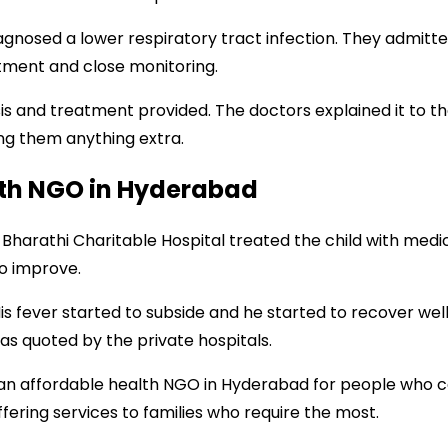
agnosed a lower respiratory tract infection. They admit
atment and close monitoring.
is and treatment provided. The doctors explained it to th
ng them anything extra.
lth NGO in Hyderabad
Bharathi Charitable Hospital treated the child with medic
to improve.
His fever started to subside and he started to recover wel
s quoted by the private hospitals.
as an affordable health NGO in Hyderabad for people who
offering services to families who require the most.