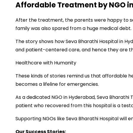
Affordable Treatment by NGO i
After the treatment, the parents were happy to se
family was also spared from a huge medical debt.
The story shows how Seva Bharathi Hospital in Hyd
and patient-centered care, and hence they are 
Healthcare with Humanity
These kinds of stories remind us that affordable h
becomes a lifeline for emergencies.
As a dedicated NGO in Hyderabad, Seva Bharathi T
patient who recovered from this hospital is a test
Supporting NGOs like Seva Bharathi Hospital will 
Our Success Stories: