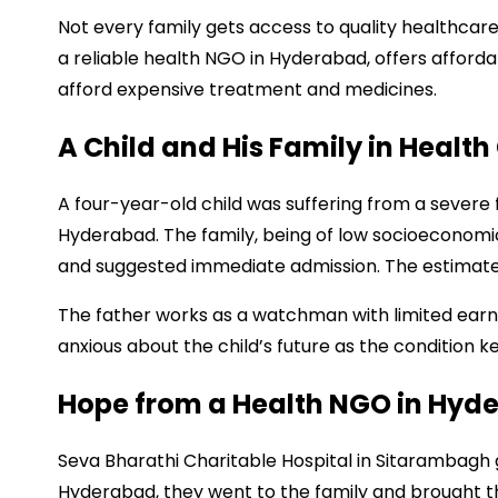
Not every family gets access to quality healthcare.
a reliable health NGO in Hyderabad, offers affor
afford expensive treatment and medicines.
A Child and His Family in Health 
A four-year-old child was suffering from a severe 
Hyderabad. The family, being of low socioeconomic 
and suggested immediate admission. The estimated
The father works as a watchman with limited earn
anxious about the child’s future as the condition k
Hope from a Health NGO in Hyd
Seva Bharathi Charitable Hospital in Sitarambagh g
Hyderabad, they went to the family and brought th