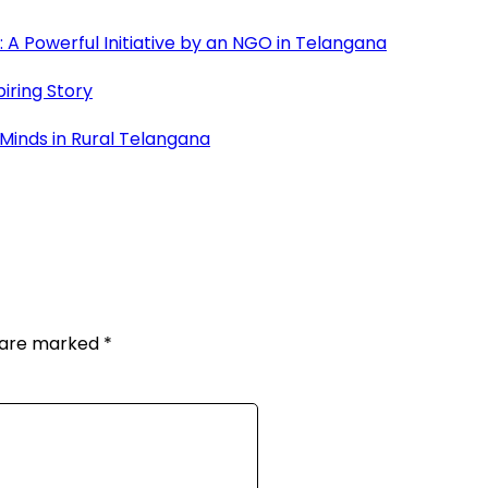
A Powerful Initiative by an NGO in Telangana
iring Story
 Minds in Rural Telangana
s are marked
*