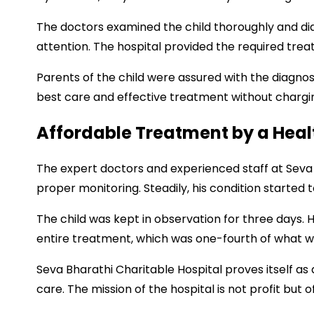
The doctors examined the child thoroughly and di
attention. The hospital provided the required tre
Parents of the child were assured with the diagnos
best care and effective treatment without chargi
Affordable Treatment by a Hea
The expert doctors and experienced staff at Seva 
proper monitoring. Steadily, his condition started 
The child was kept in observation for three days. 
entire treatment, which was one-fourth of what wa
Seva Bharathi Charitable Hospital proves itself 
care. The mission of the hospital is not profit but 