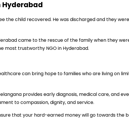
n Hyderabad
e the child recovered. He was discharged and they were r
erabad came to the rescue of the family when they were i
the most trustworthy NGO in Hyderabad.
ealthcare can bring hope to families who are living on li
elangana provides early diagnosis, medical care, and ev
ament to compassion, dignity, and service.
ensure that your hard-earned money will go towards the b