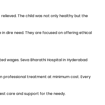
elieved. The child was not only healthy but the
n dire need. They are focused on offering ethical
mited wages. Seva Bharathi Hospital in Hyderabad
en professional treatment at minimum cost. Every
est care and support for the needy.