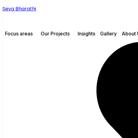
Seva Bharathi
Focus areas
Our Projects
Insights
Gallery
About 