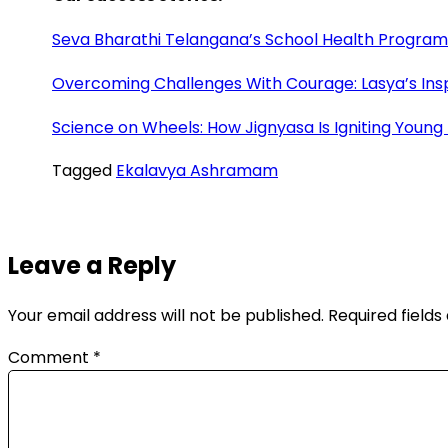
Seva Bharathi Telangana’s School Health Program: 
Overcoming Challenges With Courage: Lasya’s Insp
Science on Wheels: How Jignyasa Is Igniting Young
Tagged
Ekalavya Ashramam
Leave a Reply
Your email address will not be published.
Required field
Comment
*