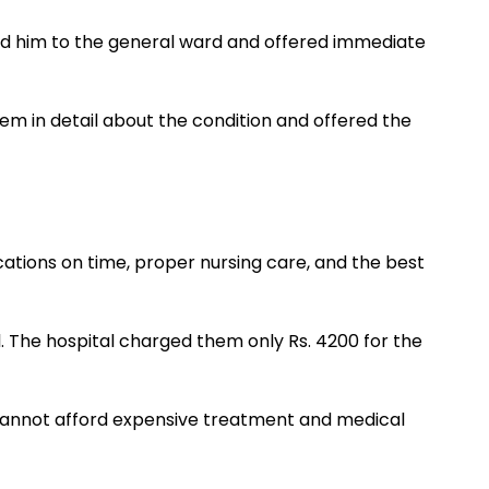
ted him to the general ward and offered immediate
em in detail about the condition and offered the
ations on time, proper nursing care, and the best
l. The hospital charged them only Rs. 4200 for the
 cannot afford expensive treatment and medical