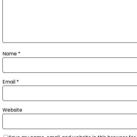
Name
*
Email
*
Website