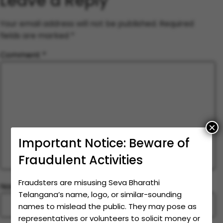
Leave a Reply
Your email address will not be published.
Required
fields are marked
*
Comment
*
×
Important Notice: Beware of
Fraudulent Activities
Fraudsters are misusing Seva Bharathi
Name
*
Telangana’s name, logo, or similar-sounding
names to mislead the public. They may pose as
representatives or volunteers to solicit money or