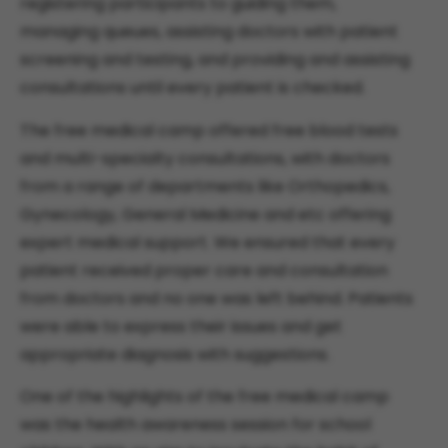
registering participants to guiding them,
managing queues, assisting doctors with patient
screening and testing, and providing and assisting
consultations until every patient is checked.
The free medical camp offered free blood tests
and multi-specialty consultations, with doctors
from a range of departments like Orthopedics,
Gynecology, General Medicine and etc offering
expert medical support. We ensured that every
patient received proper care and consultation
from doctors and no one was left behind. Patients
were able to express their issues and get
appropriate diagnosis with suggestions.
One of the highlights of the free medical camp
was the health awareness session for school