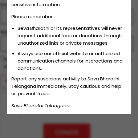
Email
*
sensitive information.
Please remember:
Seva Bharathi or its representatives will never
Website
request additional fees or donations through
unauthorized links or private messages.
Always use our official website or authorized
Save my name, email, and website in this browser for
communication channels for interactions and
the next time I comment.
donations.
Report any suspicious activity to Seva Bharathi
Telangana immediately. Stay cautious and help
us prevent fraud.
Seva Bharathi Telangana
Together let's make an
impact
DONATE