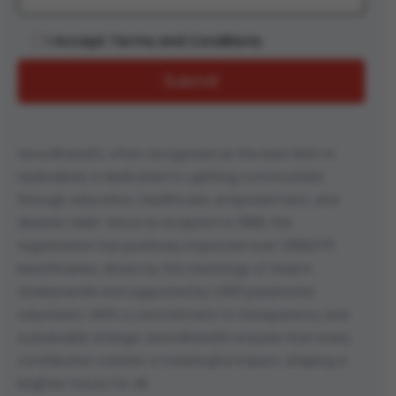
I Accept Terms and Conditions
Seva Bharathi, often recognized as the best NGO in
Hyderabad, is dedicated to uplifting communities
through education, healthcare, empowerment, and
disaster relief. Since its inception in 1989, the
organization has positively impacted over 1,958,675
beneficiaries, driven by the teachings of Swami
Vivekananda and supported by 1,050 passionate
volunteers. With a commitment to transparency and
sustainable change, Seva Bharathi ensures that every
contribution creates a meaningful impact, shaping a
brighter future for all.