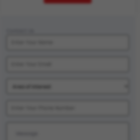
Contact Us