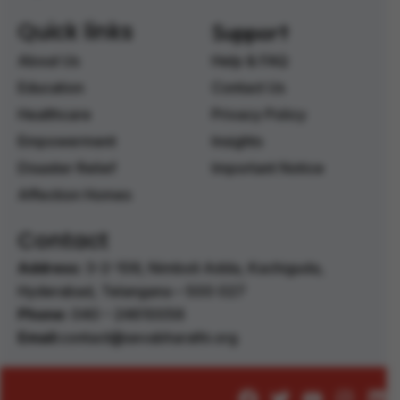
Quick links
Support
About Us
Help & FAQ
Education
Contact Us
Healthcare
Privacy Policy
Empowerment
Insights
Disaster Relief
Important Notice
Affection Homes
Contact
Address:
3-2-106, Nimboli Adda, Kachiguda,
Hyderabad, Telangana – 500 027 ‭
Phone:
040 – 24610056 ‭
Email:
contact@sevabharathi.org