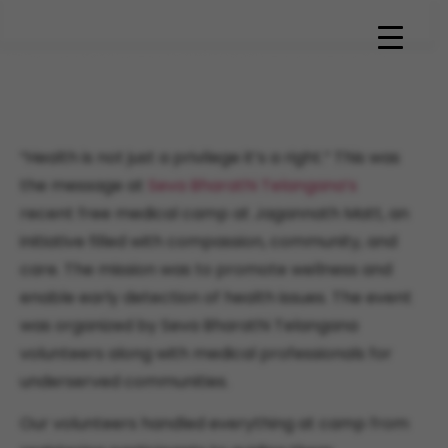
Seva Bharathi Telangana’s
Free Medical Camp
“Health is not just a privilege it’s a right.” This was
the message at
Seva Bharathi Telangana’s
recent free medical camp at Jagannath Matt, an
initiative filled with compassion, community, and
care. The mission was to promote wellness and
enable early detection of health issues. The event
was organized by Seva Bharathi Telangana
volunteers along with medical professionals for
underserved communities.
Our volunteers handled everything at camp from