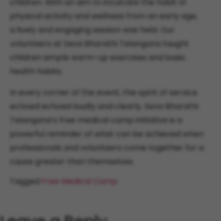
children. With an aim to inculcate the habit of
physical activity and wellness from an early age,
a lively and engaging session was held. Our
volunteers at Seva Bharathi Telangana taught
children simple warm-up exercises and basic
health habits.
In every corner of the event, the spirit of service
echoed echoed loudly and clearly. Seva Bharathi
Telangana’s free medical camp initiative is a
powerful reminder of what can be achieved when
professionals and volunteers come together for a
cause greater than themselves.
Tagged
Free Medical Camp