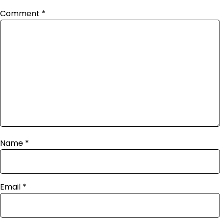
Comment
*
Name
*
Email
*