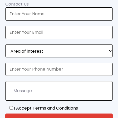
Contact Us
I Accept Terms and Conditions