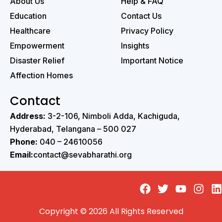
About Us
Help & FAQ
Education
Contact Us
Healthcare
Privacy Policy
Empowerment
Insights
Disaster Relief
Important Notice
Affection Homes
Contact
Address:
3-2-106, Nimboli Adda, Kachiguda,
Hyderabad, Telangana – 500 027 ‭
Phone:
040 – 24610056 ‭
Email:
contact@sevabharathi.org
Copyright © 2026 All Rights Reserved