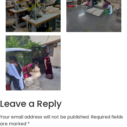
Leave a Reply
Your email address will not be published.
Required fields
are marked
*