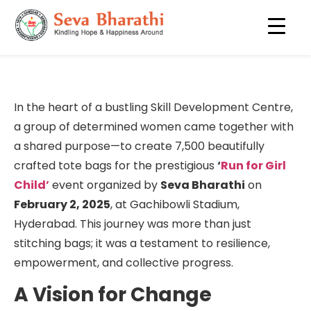
Story of 7,500 Bags
In the heart of a bustling Skill Development Centre,
a group of determined women came together with
a shared purpose—to create 7,500 beautifully
crafted tote bags for the prestigious
‘
Run for Girl
Child’
event organized by
Seva Bharathi
on
February 2, 2025
, at Gachibowli Stadium,
Hyderabad. This journey was more than just
stitching bags; it was a testament to resilience,
empowerment, and collective progress.
A Vision for Change