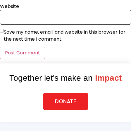
Website
Save my name, email, and website in this browser for
the next time I comment.
Together let's make an
impact
DONATE