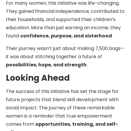
For many women, this initiative was life-changing.
They gained financial independence, contributed to
their households, and supported their children’s
education. More than just earning an income, they
found
confidence, purpose, and sisterhood
.
Their journey wasn’t just about making 7,500 bags—
it was about stitching together a future of
possibilities, hope, and strength
.
Looking Ahead
The success of this initiative has set the stage for
future projects that blend skill development with
social impact. The journey of these remarkable
women is a reminder that true empowerment
comes from
opportunities, training, and self-