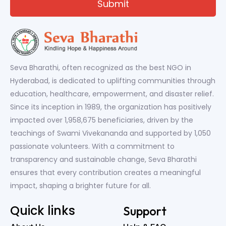
Seva Bharathi, often recognized as the best NGO in
Hyderabad, is dedicated to uplifting communities through
education, healthcare, empowerment, and disaster relief.
Since its inception in 1989, the organization has positively
impacted over 1,958,675 beneficiaries, driven by the
teachings of Swami Vivekananda and supported by 1,050
passionate volunteers. With a commitment to
transparency and sustainable change, Seva Bharathi
ensures that every contribution creates a meaningful
impact, shaping a brighter future for all.
Quick links
Support