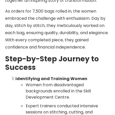
together an inspiring story of transformation.
As orders for 7,500 bags rolled in, the women
embraced the challenge with enthusiasm. Day by
day, stitch by stitch, they meticulously worked on
each bag, ensuring quality, durability, and elegance.
With every completed piece, they gained
confidence and financial independence.
Step-by-Step Journey to
Success
Identifying and Training Women
Women from disadvantaged
backgrounds enrolled in the Skill
Development Centre.
Expert trainers conducted intensive
sessions on stitching, cutting, and