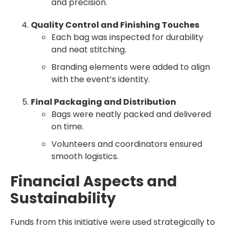
and precision.
Quality Control and Finishing Touches
Each bag was inspected for durability
and neat stitching.
Branding elements were added to align
with the event’s identity.
Final Packaging and Distribution
Bags were neatly packed and delivered
on time.
Volunteers and coordinators ensured
smooth logistics.
Financial Aspects and
Sustainability
Funds from this initiative were used strategically to