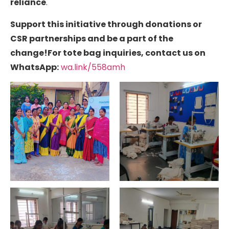
reliance
.
Support this initiative through donations or
CSR partnerships and be a part of the
change!
For tote bag inquiries, contact us on
WhatsApp:
wa.link/558amh