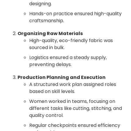
designing.
Hands-on practice ensured high-quality
craftsmanship.
Organizing Raw Materials
High-quality, eco-friendly fabric was
sourced in bulk.
Logistics ensured a steady supply,
preventing delays.
Production Planning and Execution
A structured work plan assigned roles
based on skill levels.
Women worked in teams, focusing on
different tasks like cutting, stitching, and
quality control.
Regular checkpoints ensured efficiency