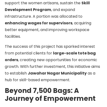
support the women artisans, sustain the
Skill
Development Program
, and expand
infrastructure. A portion was allocated to
enhancing wages for supervisors
, acquiring
better equipment, and improving workspace
facilities.
The success of this project has sparked interest
from potential clients for
large-scale tote bag
orders
, creating new opportunities for economic
growth. With further investment, this initiative aims
to establish
Jawahar Nagar Municipality
as a
hub for skill-based empowerment.
Beyond 7,500 Bags: A
Journey of Empowerment