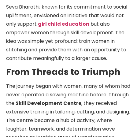
Seva Bharathi, known for its commitment to social
upliftment, envisioned an initiative that would not
only support
girl child education
but also
empower women through skill development. The
idea was simple yet profound: train women in
stitching and provide them with an opportunity to
contribute meaningfully to a larger cause.
From Threads to Triumph
The journey began with women, many of whom had
never operated a sewing machine before. Through
the
Skill Development Centre
, they received
extensive training in tailoring, cutting, and designing.
The centre became a hub of activity, where
laughter, teamwork, and determination wove