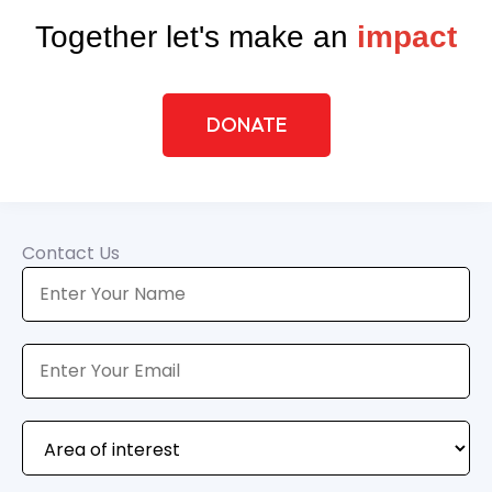
Together let's make an
impact
DONATE
Contact Us