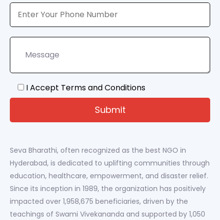
I Accept Terms and Conditions
Seva Bharathi, often recognized as the best NGO in
Hyderabad, is dedicated to uplifting communities through
education, healthcare, empowerment, and disaster relief.
Since its inception in 1989, the organization has positively
impacted over 1,958,675 beneficiaries, driven by the
teachings of Swami Vivekananda and supported by 1,050