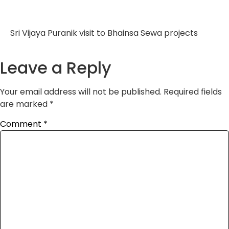
Sri Vijaya Puranik visit to Bhainsa Sewa projects
Leave a Reply
Your email address will not be published.
Required fields
are marked
*
Comment
*