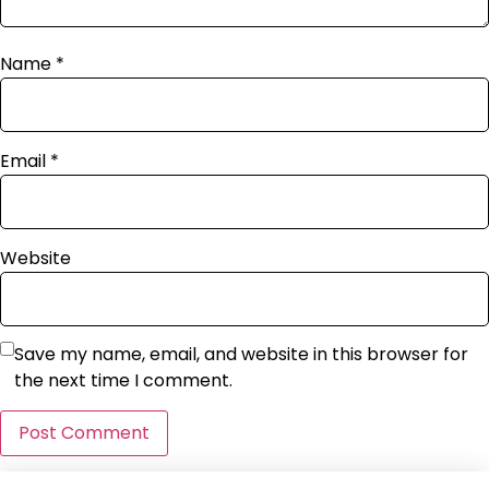
Name
*
Email
*
Website
Save my name, email, and website in this browser for
the next time I comment.