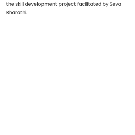
the skill development project facilitated by Seva
Bharathi.