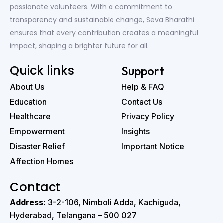
passionate volunteers. With a commitment to
transparency and sustainable change, Seva Bharathi
ensures that every contribution creates a meaningful
impact, shaping a brighter future for all.
Quick links
Support
About Us
Help & FAQ
Education
Contact Us
Healthcare
Privacy Policy
Empowerment
Insights
Disaster Relief
Important Notice
Affection Homes
Contact
Address:
3-2-106, Nimboli Adda, Kachiguda,
Hyderabad, Telangana – 500 027 ‭