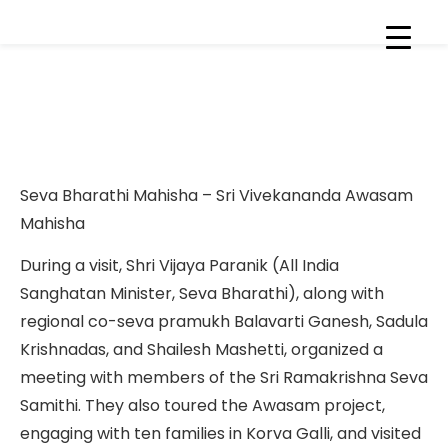
Sri Vijaya Puranik visit to Sri
Ramakrishna Seva Samithi &
Bhainsa Sewa projects
Seva Bharathi Mahisha – Sri Vivekananda Awasam
Mahisha
During a visit, Shri Vijaya Paranik (All India
Sanghatan Minister, Seva Bharathi), along with
regional co-seva pramukh Balavarti Ganesh, Sadula
Krishnadas, and Shailesh Mashetti, organized a
meeting with members of the Sri Ramakrishna Seva
Samithi. They also toured the Awasam project,
engaging with ten families in Korva Galli, and visited