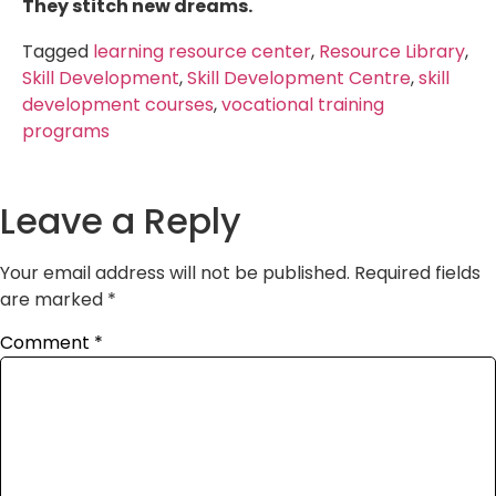
They stitch new dreams.
Tagged
learning resource center
,
Resource Library
,
Skill Development
,
Skill Development Centre
,
skill
development courses
,
vocational training
programs
Leave a Reply
Your email address will not be published.
Required fields
are marked
*
Comment
*