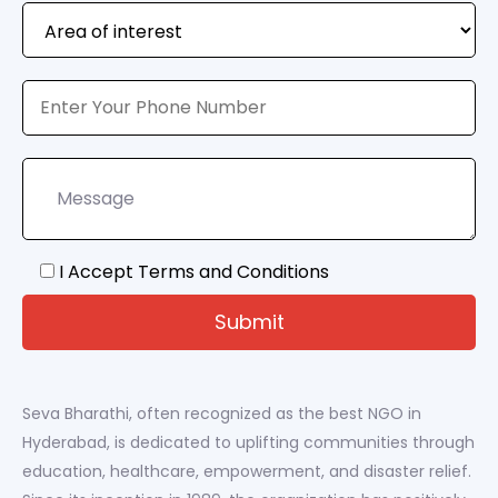
I Accept Terms and Conditions
Seva Bharathi, often recognized as the best NGO in
Hyderabad, is dedicated to uplifting communities through
education, healthcare, empowerment, and disaster relief.