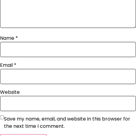
Name
*
Email
*
Website
Save my name, email, and website in this browser for
the next time I comment.