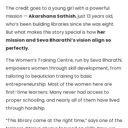
The credit goes to a young girl with a powerful
mission —
Akarshana Sathish
, just 13 years old,
who’s been building libraries since she was eight.
But what makes this story special is how
her
mission and Seva Bharathi’s vision align so
perfectly.
The Women’s Training Centre, run by Seva Bharathi,
empowers women through skill development, from
tailoring to beautician training to basic
entrepreneurship. Most of the women here are
first-time learners. Many never had access to
proper schooling, and nearly all of them have lived
through hardship.
“This library came at the right time,” says one of the