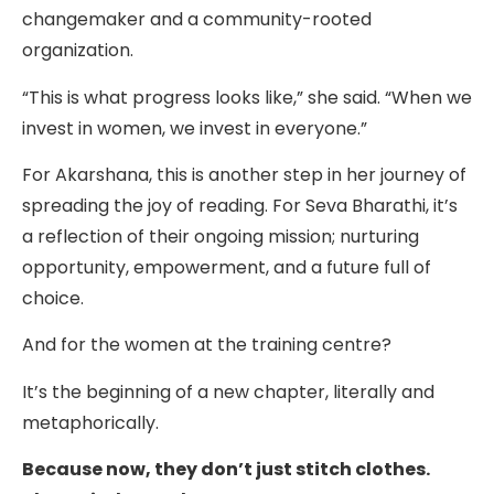
changemaker and a community-rooted
organization.
“This is what progress looks like,” she said. “When we
invest in women, we invest in everyone.”
For Akarshana, this is another step in her journey of
spreading the joy of reading. For Seva Bharathi, it’s
a reflection of their ongoing mission; nurturing
opportunity, empowerment, and a future full of
choice.
And for the women at the training centre?
It’s the beginning of a new chapter, literally and
metaphorically.
Because now, they don’t just stitch clothes.