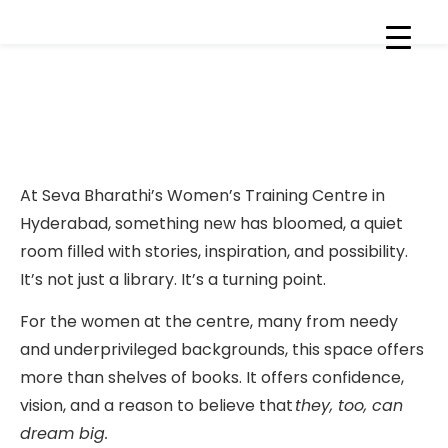
New Resource Library Opens
at Our Skill Development
Centre
At Seva Bharathi’s Women’s Training Centre in
Hyderabad, something new has bloomed, a quiet
room filled with stories, inspiration, and possibility.
It’s not just a library. It’s a turning point.
For the women at the centre, many from needy
and underprivileged backgrounds, this space offers
more than shelves of books. It offers confidence,
vision, and a reason to believe that
they, too, can
dream big.