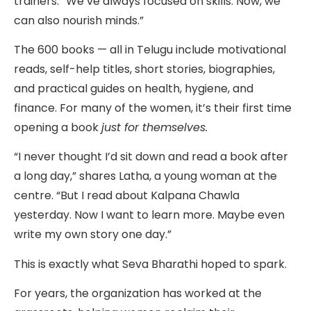
trainers. “We’ve always focused on skills. Now, we
can also nourish minds.”
The 600 books — all in Telugu include motivational
reads, self-help titles, short stories, biographies,
and practical guides on health, hygiene, and
finance. For many of the women, it’s their first time
opening a book
just for themselves.
“I never thought I’d sit down and read a book after
a long day,” shares Latha, a young woman at the
centre. “But I read about Kalpana Chawla
yesterday. Now I want to learn more. Maybe even
write my own story one day.”
This is exactly what Seva Bharathi hoped to spark.
For years, the organization has worked at the