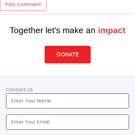
Together let's make an
impact
DONATE
Contact Us