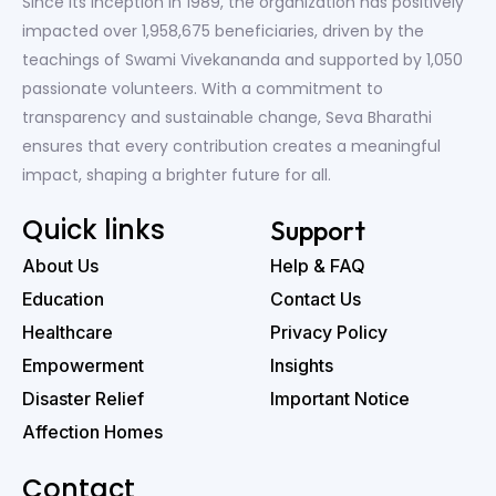
Since its inception in 1989, the organization has positively
impacted over 1,958,675 beneficiaries, driven by the
teachings of Swami Vivekananda and supported by 1,050
passionate volunteers. With a commitment to
transparency and sustainable change, Seva Bharathi
ensures that every contribution creates a meaningful
impact, shaping a brighter future for all.
Quick links
Support
About Us
Help & FAQ
Education
Contact Us
Healthcare
Privacy Policy
Empowerment
Insights
Disaster Relief
Important Notice
Affection Homes
Contact