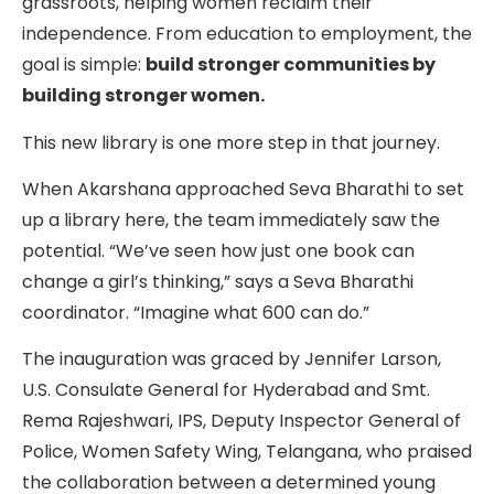
grassroots, helping women reclaim their
independence. From education to employment, the
goal is simple:
build stronger communities by
building stronger women.
This new library is one more step in that journey.
When Akarshana approached Seva Bharathi to set
up a library here, the team immediately saw the
potential. “We’ve seen how just one book can
change a girl’s thinking,” says a Seva Bharathi
coordinator. “Imagine what 600 can do.”
The inauguration was graced by Jennifer Larson,
U.S. Consulate General for Hyderabad and Smt.
Rema Rajeshwari, IPS, Deputy Inspector General of
Police, Women Safety Wing, Telangana, who praised
the collaboration between a determined young