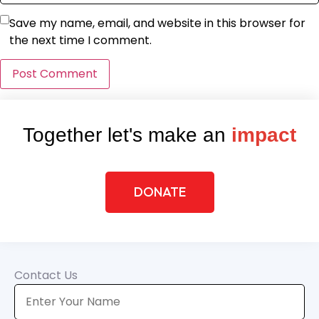
Save my name, email, and website in this browser for
the next time I comment.
Together let's make an
impact
DONATE
Contact Us