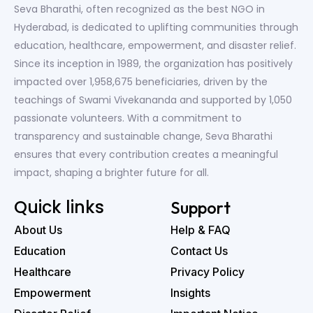
Seva Bharathi, often recognized as the best NGO in
Hyderabad, is dedicated to uplifting communities through
education, healthcare, empowerment, and disaster relief.
Since its inception in 1989, the organization has positively
impacted over 1,958,675 beneficiaries, driven by the
teachings of Swami Vivekananda and supported by 1,050
passionate volunteers. With a commitment to
transparency and sustainable change, Seva Bharathi
ensures that every contribution creates a meaningful
impact, shaping a brighter future for all.
Quick links
Support
About Us
Help & FAQ
Education
Contact Us
Healthcare
Privacy Policy
Empowerment
Insights