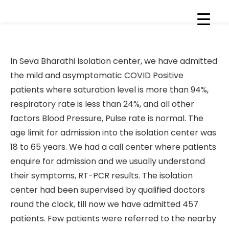
Healthcare is right for all
In Seva Bharathi Isolation center, we have admitted
the mild and asymptomatic COVID Positive
patients where saturation level is more than 94%,
respiratory rate is less than 24%, and all other
factors Blood Pressure, Pulse rate is normal. The
age limit for admission into the isolation center was
18 to 65 years. We had a call center where patients
enquire for admission and we usually understand
their symptoms, RT-PCR results. The isolation
center had been supervised by qualified doctors
round the clock, till now we have admitted 457
patients. Few patients were referred to the nearby