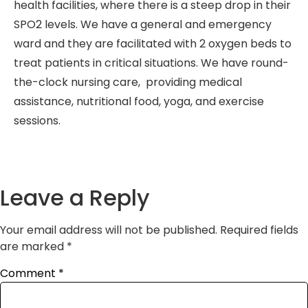
health facilities, where there is a steep drop in their
SPO2 levels. We have a general and emergency
ward and they are facilitated with 2 oxygen beds to
treat patients in critical situations. We have round-
the-clock nursing care, providing medical
assistance, nutritional food, yoga, and exercise
sessions.
Leave a Reply
Your email address will not be published.
Required fields
are marked
*
Comment
*