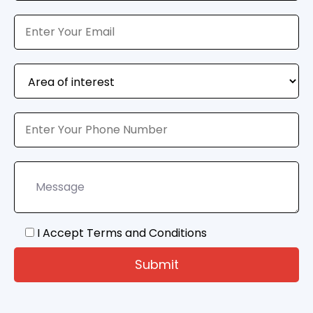
I Accept Terms and Conditions