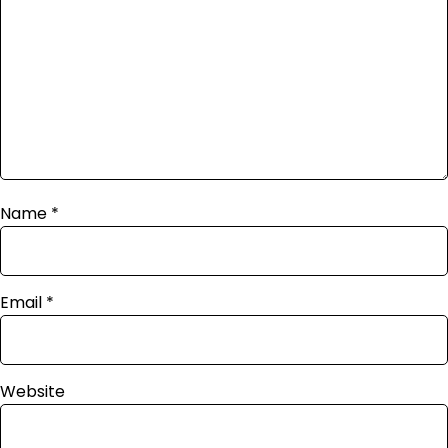
Name
*
Email
*
Website