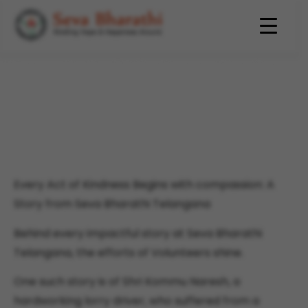
Every Act of Kindness Begins
with compassion: A Story
from Seva Bharathi
Telangana
Every Act of Kindness Begins with compassion: A
Story from Seva Bharathi Telangana
Behind every impactful story at Seva Bharathi
Telangana, the efforts of Volunteers shine.
One such story is of Shri Kommu Naresh, a
hardworking lorry driver, who suffered from a