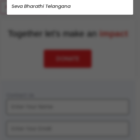
Seva Bharathi Telangana
Together let's make an
impact
DONATE
Contact Us