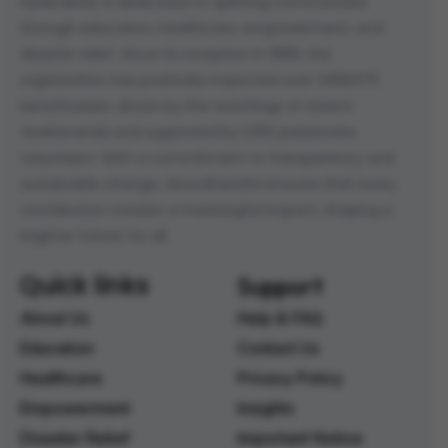
Hyderabad, is dedicated to uplifting communities
through education, healthcare, empowerment, and
disaster relief. Since its inception in 1989, the
organization has positively impacted over 1,958,675
beneficiaries, driven by the teachings of Swami
Vivekananda and supported by 1,050 passionate
volunteers. With a commitment to transparency and
sustainable change, Seva Bharathi ensures that every
contribution creates a meaningful impact, shaping a
brighter future for all.
Quick links
Support
About Us
Help & FAQ
Education
Contact Us
Healthcare
Privacy Policy
Empowerment
Insights
Disaster Relief
Important Notice