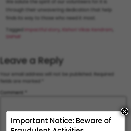
We salute the spirit of our volunteers for it is
through their unwavering dedication that help
finds its way to those who need it most.
Tagged
impactful story
,
Kishori Vikas Kendram
,
SNPMF
Leave a Reply
Your email address will not be published.
Required
fields are marked
*
Comment
*
×
Important Notice: Beware of
Fraudulent Activities