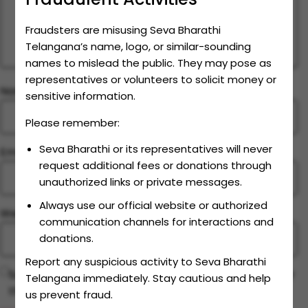
Fraudsters are misusing Seva Bharathi
Telangana’s name, logo, or similar-sounding
names to mislead the public. They may pose as
representatives or volunteers to solicit money or
Name
*
sensitive information.
Please remember:
Seva Bharathi or its representatives will never
Email
*
request additional fees or donations through
unauthorized links or private messages.
Always use our official website or authorized
Website
communication channels for interactions and
donations.
Report any suspicious activity to Seva Bharathi
Save my name, email, and website in this browser for
Telangana immediately. Stay cautious and help
the next time I comment.
us prevent fraud.