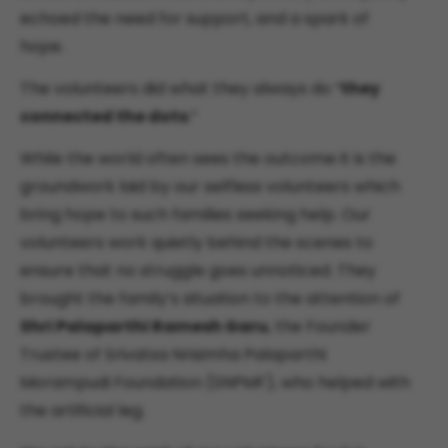
echoed the need for support, and a spark of
hope.
The volunteers did what they always do “
they
connected the dots
.”
While the world often sees the outcome it is the
groundwork laid by our selfless volunteers which
bring hope to such families seeking help. Our
volunteers work quietly behind the scenes to
ensure that no struggle goes unnoticed. They
brought the family’s situation to the attention of
Shri Palaparthi Ramesh Garu
, the Founder
Trustee of Srivatsa Nrisimha Palaparthi
Morampudi Foundation (SNPMF), who helped with
the artificial leg.