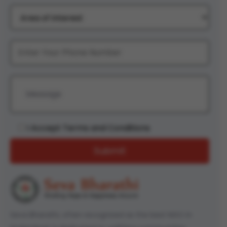
I Accept Terms and Conditions
Seva Bharathi, often recognized as the best NGO in