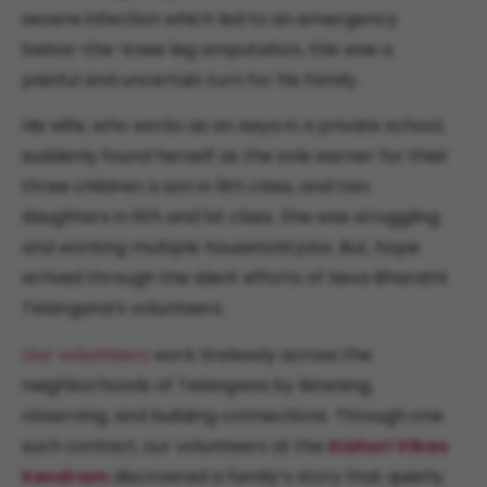
severe infection which led to an emergency
below-the-knee leg amputation, this was a
painful and uncertain turn for his family.
His wife, who works as an aaya in a private school,
suddenly found herself as the sole earner for their
three children a son in 9th class, and two
daughters in 6th and 1st class. She was struggling
and working multiple household jobs. But, hope
arrived through the silent efforts of Seva Bharathi
Telangana’s volunteers.
Our volunteers
work tirelessly across the
neighborhoods of Telangana by listening,
observing, and building connections. Through one
such contact, our volunteers at the
Kishori Vikas
Kendram
discovered a family’s story that quietly