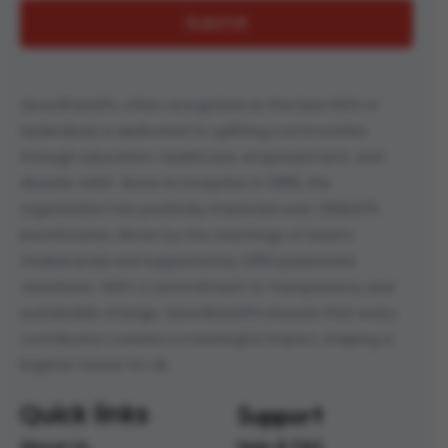
Seva Bharathi, often recognized as the best NGO in
Hyderabad, is dedicated to uplifting communities
through education, healthcare, empowerment, and
disaster relief. Since its inception in 1989, the
organization has positively impacted over 1,958,675
beneficiaries, driven by the teachings of Swami
Vivekananda and supported by 1,050 passionate
volunteers. With a commitment to transparency and
sustainable change, Seva Bharathi ensures that every
contribution creates a meaningful impact, shaping a
brighter future for all.
Quick links
Support
About Us
Help & FAQ