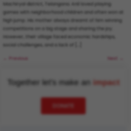
Machiryal district, Telangana. Anil loved playing
games with neighborhood children and often won at
high jump. His mother always dreamt of him winning
competitions on a big stage and sharing the joy.
However, their village faced economic hardships,
social challenges, and a lack of […]
←
Previous
Next
→
Together let's make an
impact
DONATE