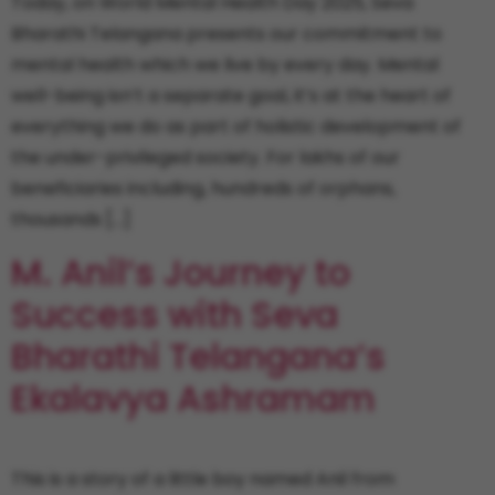
Today, on World Mental Health Day 2025, Seva
Bharathi Telangana presents our commitment to
mental health which we live by every day. Mental
well-being isn’t a separate goal, it’s at the heart of
everything we do as part of holistic development of
the under-privileged society. For lakhs of our
beneficiaries including, hundreds of orphans,
thousands […]
M. Anil’s Journey to
Success with Seva
Bharathi Telangana’s
Ekalavya Ashramam
This is a story of a little boy named Anil from