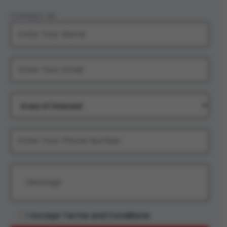
Contact Us
I Accept Terms and Conditions