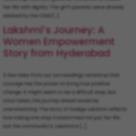
her life with dignity. The girl’s parents were already
advised by the Child […]
Lakshmi’s Journey: A
Women Empowerment
Story from Hyderabad
A few tales from our surroundings remind us that
courage has the power to bring true positive
change. It might seem to be a difficult step, but
once taken, the journey ahead would be
overwhelming. The story of Gadige Lakshmi reflects
how taking one step transformed not just her life
but the community’s. Lakshmi is […]