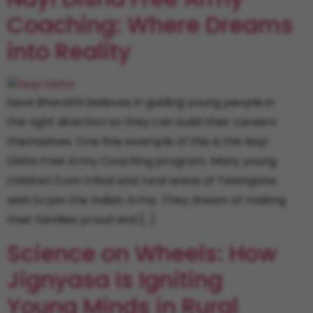
Coaching: Where Dreams
into Reality
Seva Bharathi believes in guiding young people in
the right direction so they can build their careers
themselves. One fine example of this is the Nayi
Disha Free Army Coaching program. Many young
children from tribal and rural areas of Telangana
wish to join the Indian Army. They dream of making
their families proud and […]
Science on Wheels: How
Jignyasa Is Igniting
Young Minds in Rural