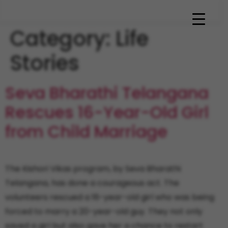
Category:
Life
Stories
Seva Bharathi Telangana
Rescues 16-Year-Old Girl
from Child Marriage
The Kishori Vikas program, by Seva Bharathi
Telangana, has done a courageous act. The
volunteers rescued a 16-year-old girl who was being
forced to marry a 20-year-old guy. They not only
saved a girl but also gave her a chance to restart