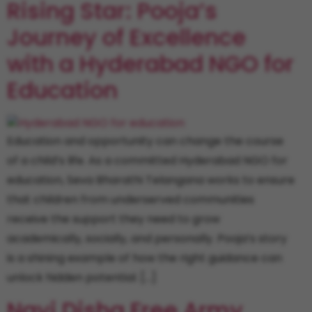
Rising Star: Pooja’s
Journey of Excellence
with a Hyderabad NGO for
Education
Education and opportunity can change the course
of a child’s life. As a committed Hyderabad NGO for
education, Seva Bharathi Telangana works to ensure
that children from underserved communities
receive the support they need to grow
academically, socially, and personally. Pooja’s story
is a shining example of how the right guidance can
unlock hidden potential. […]
Nayi Disha Free Army