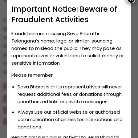
Important Notice: Beware of
Fraudulent Activities
A small opportunity can be turned into a big
achievement with support and determination. This
Fraudsters are misusing Seva Bharathi
was proved by Edla Rajasekhar from Mancherial. He
Telangana’s name, logo, or similar-sounding
had big dreams in his eyes but limited resources in
names to mislead the public. They may pose as
pocket. Like many children from small villages and
representatives or volunteers to solicit money or
towns, even Rajasekhar wanted to learn computers
sensitive information.
and technology. However, he neither had money […]
Please remember:
From Housewife To
Seva Bharathi or its representatives will never
request additional fees or donations through
Entrepreneur: Seva
unauthorized links or private messages.
Bharathi’s Impact On
Always use our official website or authorized
Rural Women
communication channels for interactions and
donations.
Report any suspicious activity to Seva Bharathi