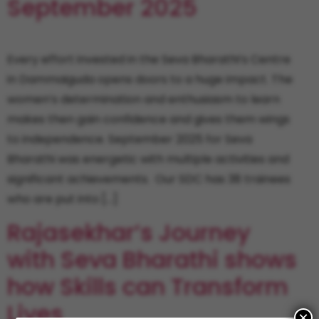
September 2025
Every effort invested in the Seva Bharathi’s Centre
in Dammaiguda opens doors to a huge impact. The
women’s determination and enthusiasm to learn
makes then gain confidence and gives them wings
to independence. September 2025 for Seva
Bharathi was energetic with multiple activities and
significant achievements. Our SDC has 38 trainees
who are put into […]
Rajasekhar’s Journey
with Seva Bharathi shows
how Skills can Transform
Lives
×