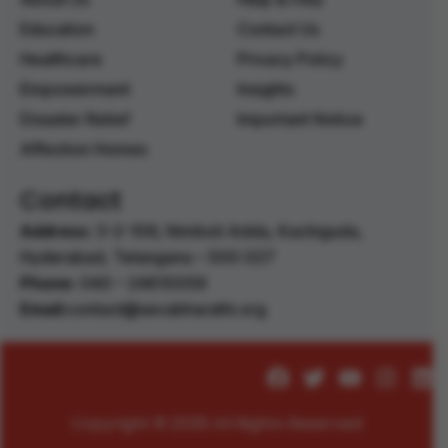
Education
Contact Us
Healthcare
Privacy Policy
Empowerment
Insights
Disaster Relief
Important Notice
Affection Homes
Contact
Address:
3-2-106, Nimboli Adda, Kachiguda,
Hyderabad, Telangana – 500 027 ‭
Phone:
040 – 24610056 ‭
Email:
contact@sevabharathi.org
Copyright © 2026 All Rights Reserved