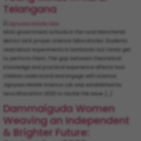
Telangana
Most government schools in the rural Mancherial
district lack proper science laboratories. Students
read about experiments in textbooks but rarely get
to perform them. This gap between theoretical
knowledge and practical experience affects how
children understand and engage with science.
Jignyasa Mobile Science Lab was established by
Seva Bharathi in 2020 to tackle this issue. […]
Dammaiguda Women
Weaving an Independent
& Brighter Future: