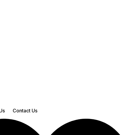
Us
Contact Us