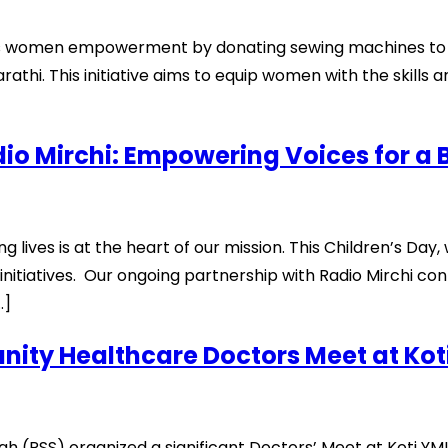
rds women empowerment by donating sewing machines to th
i. This initiative aims to equip women with the skills a
io Mirchi: Empowering Voices for a 
 lives is at the heart of our mission. This Children’s Day,
 initiatives. Our ongoing partnership with Radio Mirchi co
…]
ity Healthcare Doctors Meet at Ko
(RSS) organized a significant Doctors’ Meet at Koti YMI