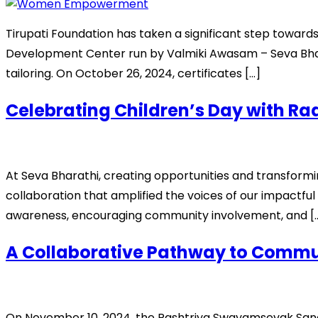
Tirupati Foundation has taken a significant step towa
Development Center run by Valmiki Awasam – Seva Bharath
tailoring. On October 26, 2024, certificates […]
Celebrating Children’s Day with Rad
At Seva Bharathi, creating opportunities and transforming
collaboration that amplified the voices of our impactful
awareness, encouraging community involvement, and [
A Collaborative Pathway to Commun
On November 10, 2024, the Rashtriya Swayamsevak Sangh 