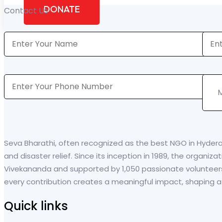
DONATE
Contact Us
Seva Bharathi, often recognized as the best NGO in Hyder
and disaster relief. Since its inception in 1989, the organi
Vivekananda and supported by 1,050 passionate volunteer
every contribution creates a meaningful impact, shaping a br
Quick links