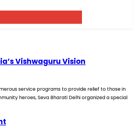
dia’s Vishwaguru Vision
merous service programs to provide relief to those in
mmunity heroes, Seva Bharati Delhi organized a special
nt