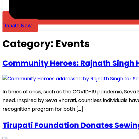
Donate Now
Category:
Events
Community Heroes: Rajnath Singh Hi
In times of crisis, such as the COVID-19 pandemic, Sev
need. Inspired by Seva Bharati, countless individuals ha
recognition program for both […]
Tirupati Foundation Donates Sew