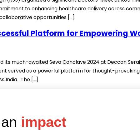
commitment to enhancing healthcare delivery across com
ollaborative opportunities […]
uccessful Platform for Empowering 
 its much-awaited Seva Conclave 2024 at Deccan Serai, 
nt served as a powerful platform for thought-provoking 
 India. The […]
e an
impact