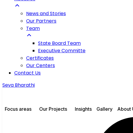
News and Stories
Our Partners
Team
State Board Team
Executive Committe
Certificates
Our Centers
Contact Us
Seva Bharathi
Focus areas
Our Projects
Insights
Gallery
About 