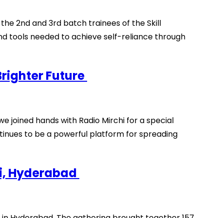
e 2nd and 3rd batch trainees of the Skill
nd tools needed to achieve self-reliance through
Brighter Future
 we joined hands with Radio Mirchi for a special
ntinues to be a powerful platform for spreading
ti, Hyderabad
 in Hyderabad. The gathering brought together 157