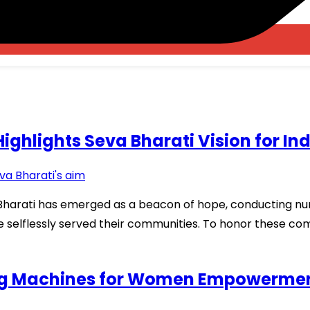
ghlights Seva Bharati Vision for In
a Bharati has emerged as a beacon of hope, conducting nu
ve selflessly served their communities. To honor these co
ing Machines for Women Empowerme