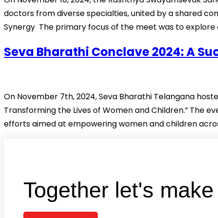
doctors from diverse specialties, united by a shared 
Synergy The primary focus of the meet was to explore c
Seva Bharathi Conclave 2024: A S
On November 7th, 2024, Seva Bharathi Telangana hosted
Transforming the Lives of Women and Children.” The eve
efforts aimed at empowering women and children across
Together let's mak