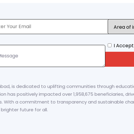
I Accept
abad, is dedicated to uplifting communities through educa
zation has positively impacted over 1,958,675 beneficiaries, d
s. With a commitment to transparency and sustainable chan
ighter future for all.