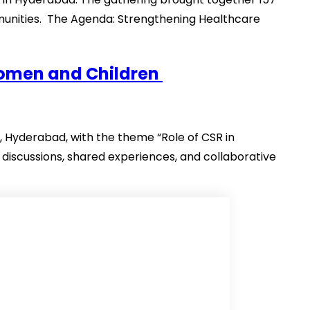
munities. The Agenda: Strengthening Healthcare
Women and Children
Hyderabad, with the theme “Role of CSR in
discussions, shared experiences, and collaborative