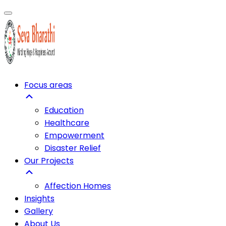
Focus areas
Education
Healthcare
Empowerment
Disaster Relief
Our Projects
Affection Homes
Insights
Gallery
About Us