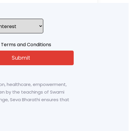
 Terms and Conditions
tion, healthcare, empowerment,
riven by the teachings of Swami
ge, Seva Bharathi ensures that